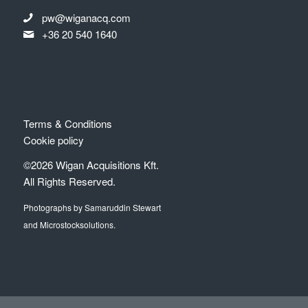
pw@wiganacq.com
+36 20 540 1640
Terms & Conditions
Cookie policy
©2026 Wigan Acquisitions Kft.
All Rights Reserved.
Photographs by Samaruddin Stewart
and Microstocksolutions.