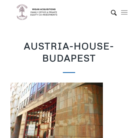
AUSTRIA-HOUSE-
BUDAPEST