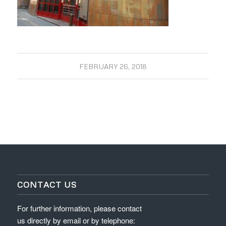
FEBRUARY 26, 2018
CONTACT US
For further information, please contact
us directly by email or by telephone: