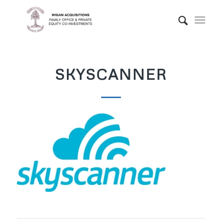
SKYSCANNER