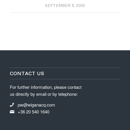
SEPTEMBER 11, 2019
CONTACT US
For further information, please contact
us directly by email or by telephone:
pw@wiganacq.com
+36 20 540 1640