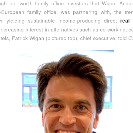
high net worth family office investors that Wigan Acqui
-European family office, was partnering with, the tren
er yielding sustainable income-producing direct
real
ncreasing interest in alternatives such as co-working, co
els, Patrick Wigan (pictured top), chief executive, told
C