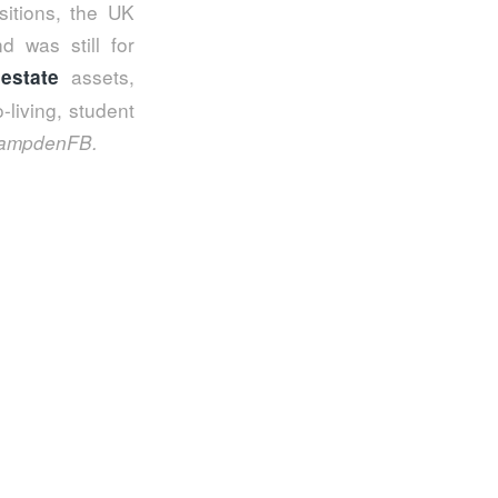
sitions, the UK
d was still for
assets,
 estate
-living, student
ampdenFB.