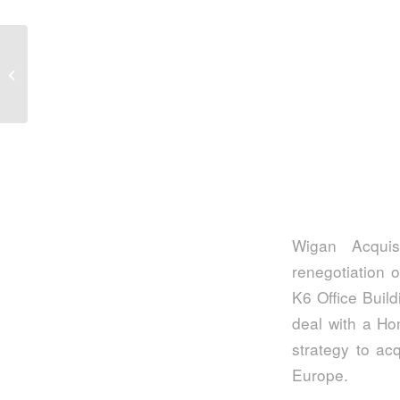
Three considerations for aspiring co-
investors
Wigan Acquis
renegotiation o
K6 Office Build
deal with a Ho
strategy to ac
Europe.