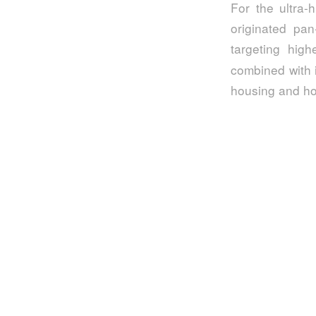
For the ultra-
originated pan
targeting high
combined with i
housing and hot