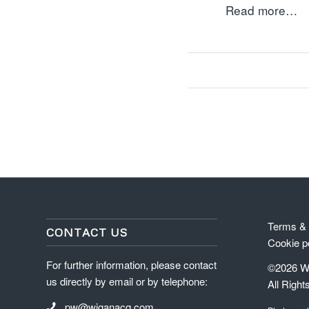
Read more…
Terms & 
CONTACT US
Cookie p
For further information, please contact
©2026 Wi
us directly by email or by telephone:
All Right
pw@wiganacq.com