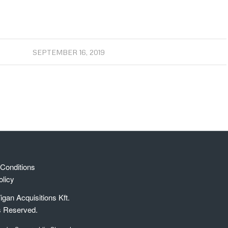
SEPTEMBER 16, 2019
Conditions
olicy
gan Acquisitions Kft.
s Reserved.