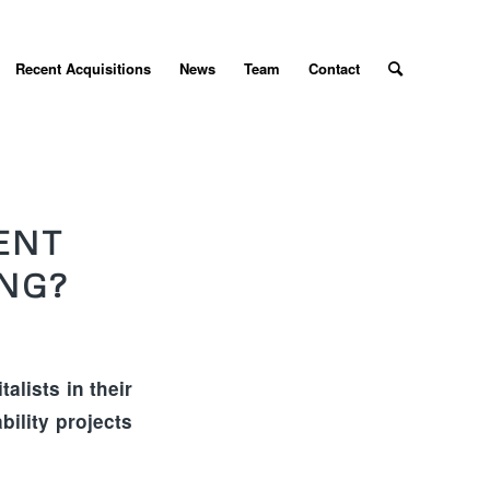
Recent Acquisitions
News
Team
Contact
ENT
ING?
alists in their
bility projects