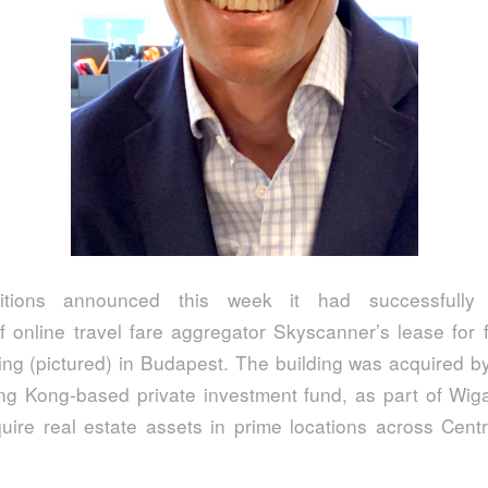
itions announced this week it had successfully 
f online travel fare aggregator Skyscanner’s lease for f
ing (pictured) in Budapest. The building was acquired by
ng Kong-based private investment fund, as part of Wiga
quire real estate assets in prime locations across Cent