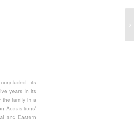
Ea
in
concluded its
ive years in its
 the family in a
n Acquisitions’
ral and Eastern