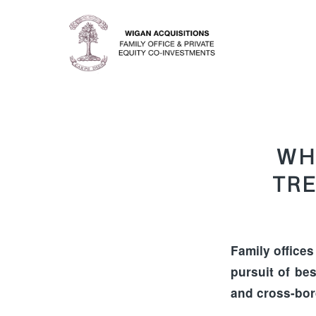
WH
TRE
Family offices
pursuit of bes
and cross-bor