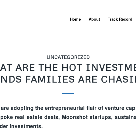
Home
About
Track Record
UNCATEGORIZED
AT ARE THE HOT INVESTM
NDS FAMILIES ARE CHAS
 are adopting the entrepreneurial flair of venture capit
poke real estate deals, Moonshot startups, sustaina
der investments.