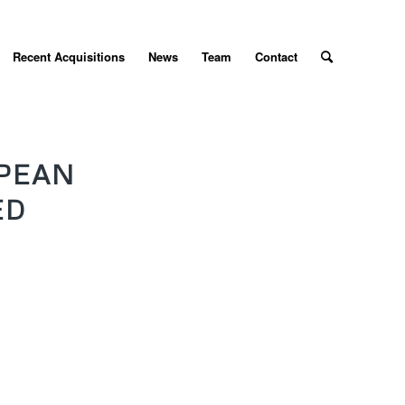
Recent Acquisitions
News
Team
Contact
PEAN
ED