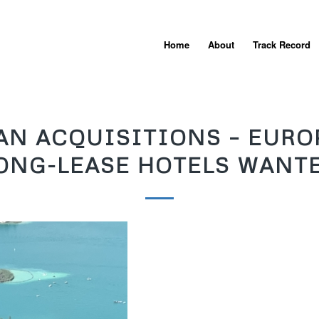
Home
About
Track Record
AN ACQUISITIONS – EURO
ONG-LEASE HOTELS WANT