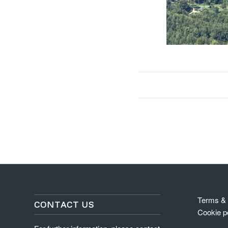
Terms & 
CONTACT US
Cookie p