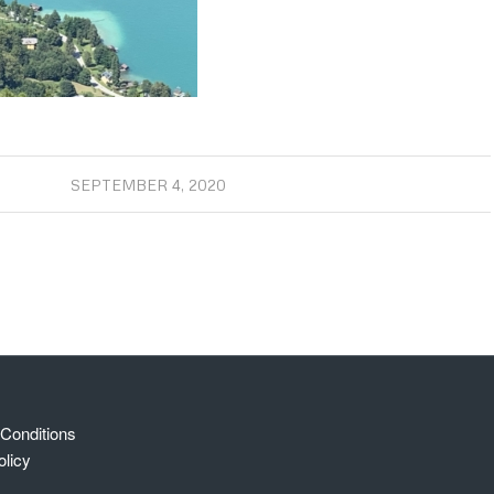
SEPTEMBER 4, 2020
Conditions
olicy