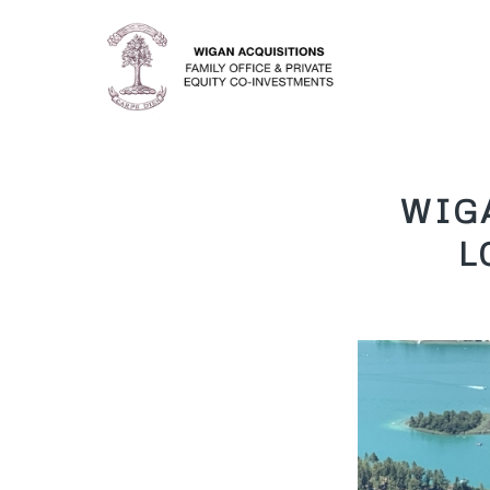
WIG
L