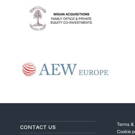
Terms & 
CONTACT US
Cookie p