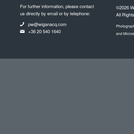
For further information, please contact
©2026 Wi
us directly by email or by telephone:
All Right
pw@wiganacq.com
Photograp
+36 20 540 1640
and Micros