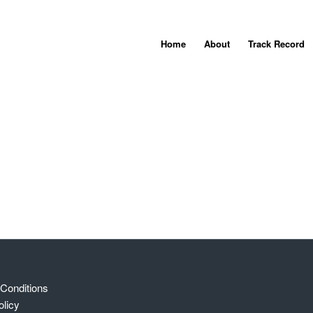
Home
About
Track Record
Conditions
olicy