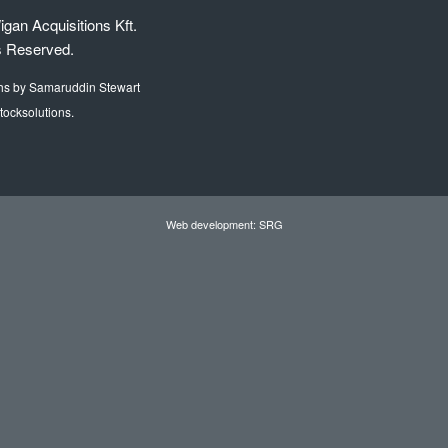
gan Acquisitions Kft.
s Reserved.
hs by Samaruddin Stewart
tocksolutions.
Web development: SRG