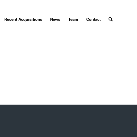
Recent Acquisitions
News
Team
Contact