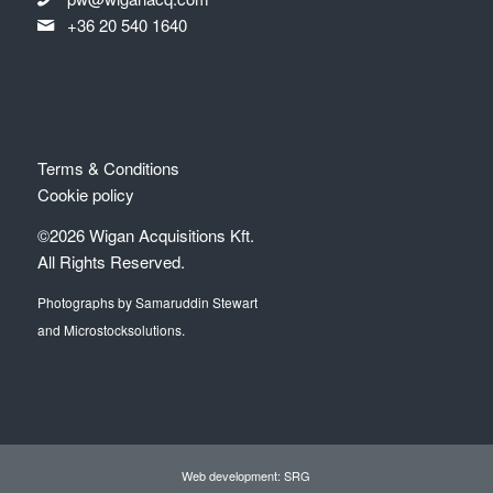
+36 20 540 1640
Terms & Conditions
Cookie policy
©2026 Wigan Acquisitions Kft.
All Rights Reserved.
Photographs by Samaruddin Stewart
and Microstocksolutions.
Web development: SRG