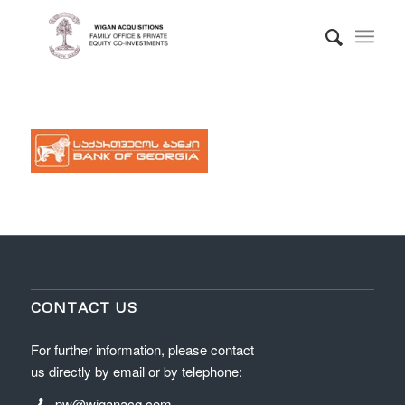
CONTACT US
For further information, please contact
us directly by email or by telephone:
pw@wiganacq.com