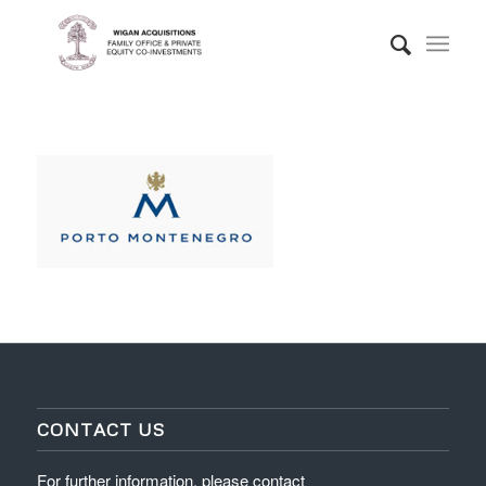
CONTACT US
For further information, please contact