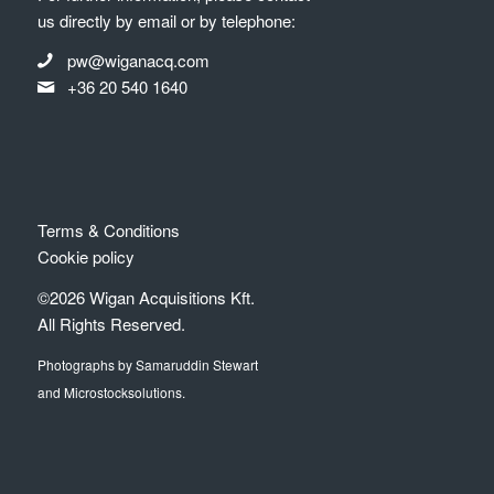
us directly by email or by telephone:
pw@wiganacq.com
+36 20 540 1640
Terms & Conditions
Cookie policy
©2026 Wigan Acquisitions Kft.
All Rights Reserved.
Photographs by Samaruddin Stewart
and Microstocksolutions.