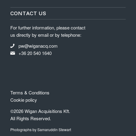
CONTACT US
For further information, please contact
us directly by email or by telephone:
pw@wiganacq.com
+36 20 540 1640
Terms & Conditions
Cookie policy
©2026 Wigan Acquisitions Kft.
All Rights Reserved.
Photographs by Samaruddin Stewart