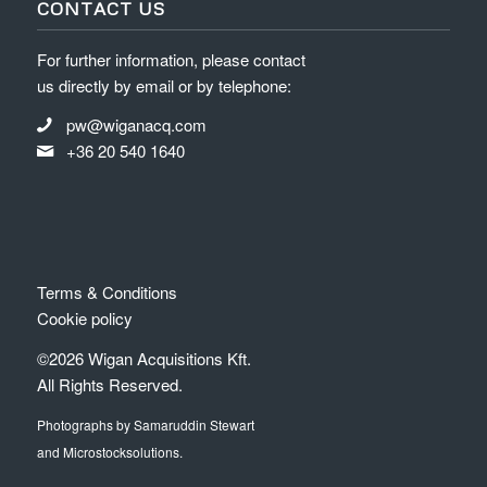
CONTACT US
For further information, please contact
us directly by email or by telephone:
pw@wiganacq.com
+36 20 540 1640
Terms & Conditions
Cookie policy
©2026 Wigan Acquisitions Kft.
All Rights Reserved.
Photographs by Samaruddin Stewart
and Microstocksolutions.