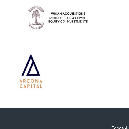
Terms & 