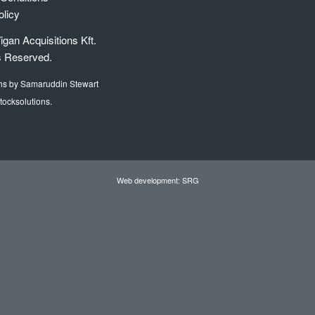
olicy
gan Acquisitions Kft.
s Reserved.
hs by Samaruddin Stewart
tocksolutions.
Web development: SRG