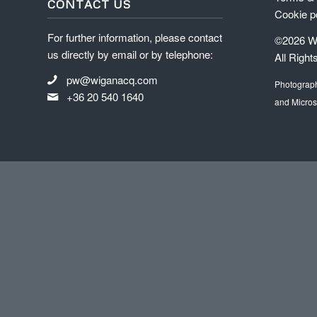
CONTACT US
Cookie p
For further information, please contact
©2026 Wi
us directly by email or by telephone:
All Right
pw@wiganacq.com
Photograp
+36 20 540 1640
and Micros