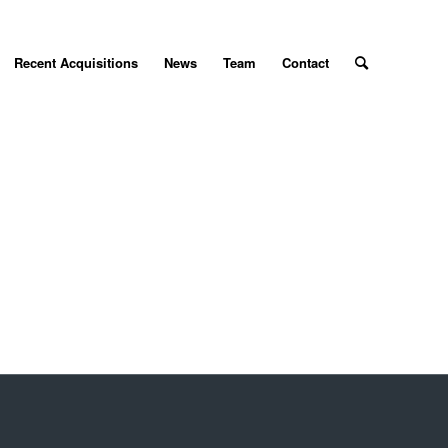
Recent Acquisitions
News
Team
Contact