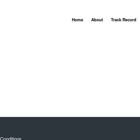
Home
About
Track Record
Conditions